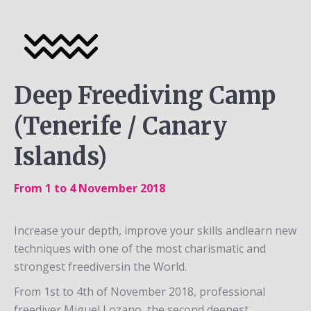
Deep Freediving Camp
(Tenerife / Canary
Islands)
From 1 to 4 November 2018
Increase your depth, improve your skills andlearn new
techniques with one of the most charismatic and
strongest freediversin the World.
From 1st to 4th of November 2018, professional
freediver Miguel Lozano, the second deepest