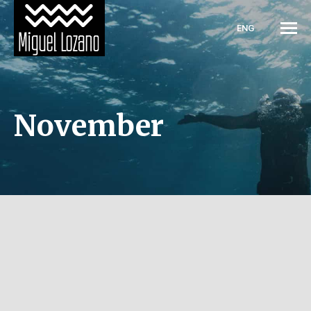
ENG
November