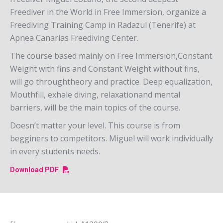
Freediver in the World in Free Immersion, organize a
Freediving Training Camp in Radazul (Tenerife) at
Apnea Canarias Freediving Center.
The course based mainly on Free Immersion,Constant
Weight with fins and Constant Weight without fins,
will go throughtheory and practice. Deep equalization,
Mouthfill, exhale diving, relaxationand mental
barriers, will be the main topics of the course.
Doesn’t matter your level. This course is from
begginers to competitors. Miguel will work individually
in every students needs.
Download PDF