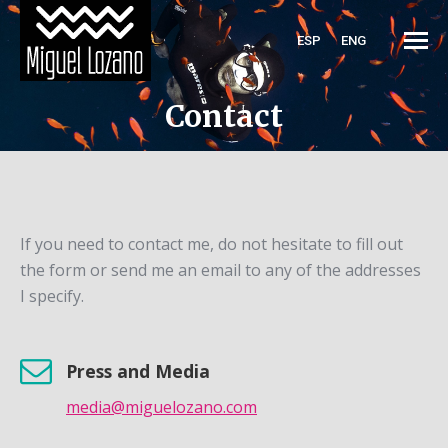
ESP
ENG
Contact
If you need to contact me, do not hesitate to fill out
the form or send me an email to any of the addresses
I specify.
Press and Media
media@miguelozano.com