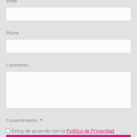
Email
Phone
Comments
Consentimiento
*
Estoy de acuerdo con la
Política de Privacidad
.