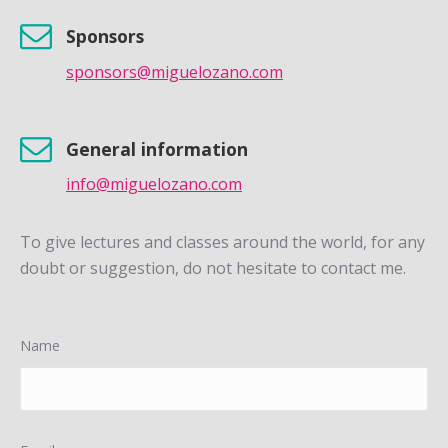
Sponsors
sponsors@miguelozano.com
General information
info@miguelozano.com
To give lectures and classes around the world, for any
doubt or suggestion, do not hesitate to contact me.
Name