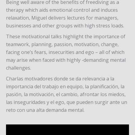
Being well aware of the benefits of freediving as a
therapy which aids emotional control and induces
relaxation, Miguel delivers lectures for managers,
businesses and other groups with high stress loads.
These motivational talks highlight the importance of
teamwork, planning, passion, motivation, change,
facing one’s fears, insecurities and ego – all of which
may arise when faced with highly -demanding mental
challenges.
Charlas motivadores donde se da relevancia a la
importancia del trabajo en equipo, la planificación, la
pasión, la motivación, el cambio, afrontar los miedos,
las inseguridades y el ego, que pueden surgir ante un
reto con una alta demanda mental.