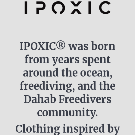
IPOXIC® was born
from years spent
around the ocean,
freediving, and the
Dahab Freedivers
community.
Clothing inspired by