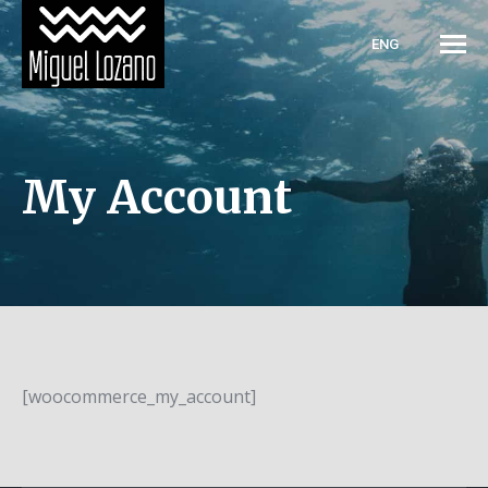
ENG
My Account
[woocommerce_my_account]