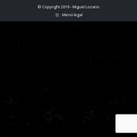
© Copyright 2019 - Miguel Lozano
Menú legal