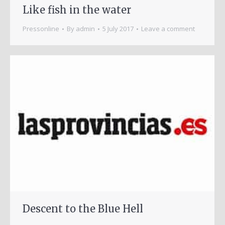
Like fish in the water
Pressonline
By
admin
5 July 2017
Leave a comment
Descent to the Blue Hell