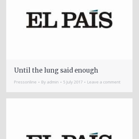
Until the lung said enough
Pressonline
By
admin
5 July 2017
Leave a comment