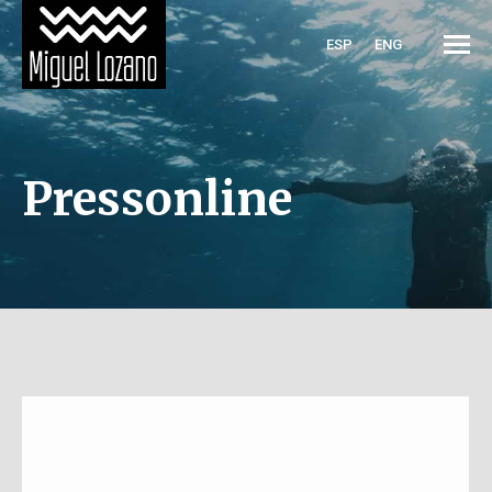
ESP
ENG
Pressonline