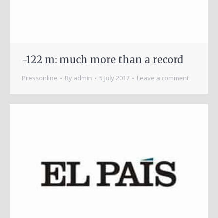
-122 m: much more than a record
Pressonline
By
admin
5 July 2017
Leave a comment