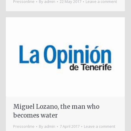
Pressonline
By
admin
22 May 2017
Leave a comment
Miguel Lozano, the man who
becomes water
Pressonline
By
admin
7 April 2017
Leave a comment