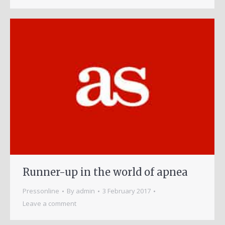
Runner-up in the world of apnea
Pressonline
By
admin
3 February 2017
Leave a comment