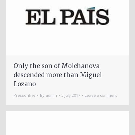
Only the son of Molchanova
descended more than Miguel
Lozano
Pressonline
By
admin
5 July 2017
Leave a comment