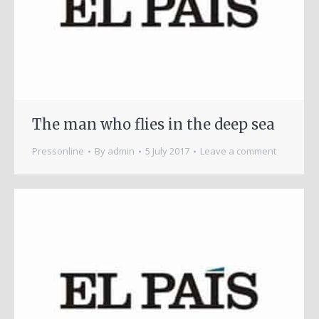
The man who flies in the deep sea
Pressonline
By
admin
5 July 2017
Leave a comment