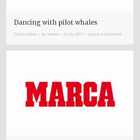
Dancing with pilot whales
Pressonline
By
admin
5 July 2017
Leave a comment