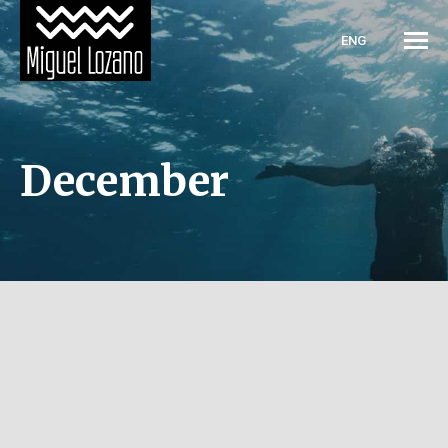
ENG
December