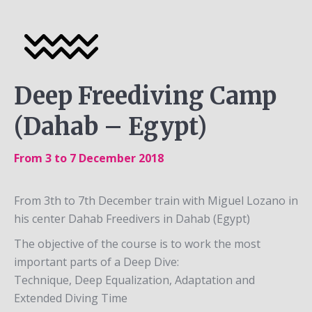
Deep Freediving Camp
(Dahab – Egypt)
From 3 to 7 December 2018
From 3th to 7th December train with Miguel Lozano in
his center Dahab Freedivers in Dahab (Egypt)
The objective of the course is to work the most
important parts of a Deep Dive:
Technique, Deep Equalization, Adaptation and
Extended Diving Time