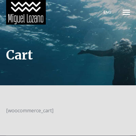
ENG
Cart
[woocommerce_cart]