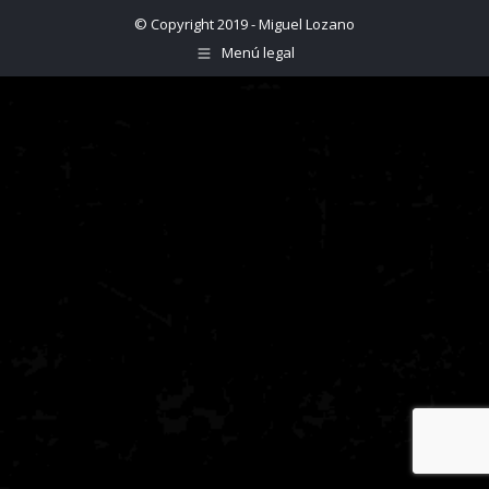
© Copyright 2019 - Miguel Lozano
Menú legal